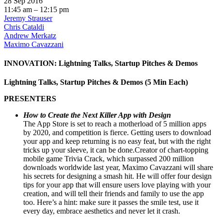
28 Sep 2016
11:45 am – 12:15 pm
Jeremy Strauser
Chris Cataldi
Andrew Merkatz
Maximo Cavazzani
INNOVATION: Lightning Talks, Startup Pitches & Demos
Lightning Talks, Startup Pitches & Demos (5 Min Each)
PRESENTERS
How to Create the Next Killer App with Design
The App Store is set to reach a motherload of 5 million apps
by 2020, and competition is fierce. Getting users to download
your app and keep returning is no easy feat, but with the right
tricks up your sleeve, it can be done.Creator of chart-topping
mobile game Trivia Crack, which surpassed 200 million
downloads worldwide last year, Maximo Cavazzani will share
his secrets for designing a smash hit. He will offer four design
tips for your app that will ensure users love playing with your
creation, and will tell their friends and family to use the app
too. Here’s a hint: make sure it passes the smile test, use it
every day, embrace aesthetics and never let it crash.