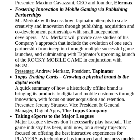
Presenter:
Maximo Cavazzani, CEO and founder,
Etermax
Fostering Innovation in Mobile Gaming via Publishing
Partnerships
Mr. Merkatz will discuss how Tapinator attempts to scale
creativity and innovation through publishing, acquisition and
co-development partnerships with small independent
developers. Mr. Merkatz will provide case studies of his
Company’s approach that include the evolution of one such
partnership from inception through multiple successful game
launches, and culminating with Tapinator’s upcoming launch
of the ROCKY MOBILE GAME in conjunction with
MGM.
Presenter:
Andrew Merkatz, President,
Tapinator
Topps Trading Cards – Growing a physical brand to the
digital world
A quick summary of how a historically offline brand is
bringing its products to digital and mobile customers through
innovation, with focus on user acquisition and retention.
Presenter
:
Jeremy Strauser, Vice President & General
Manager, Digital Apps,
The Topps Company
Taking eSports to the Major Leagues
Major League viewers don’t necessarily play baseball. The
game industry has been, until now, on a steady trajectory
focused on offering the best interactive experiences for
PLAYERS as technology has improved and business models