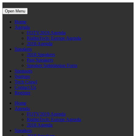
Open Menu
Home
Agenda
FOTV2019 Agenda
RightsTech: Europe Agenda
2018 Agenda
Speakers
2018 Speakers
Past Speakers
Speaker Submission Form
Sponsors
Startups
Tech Crawl
Contact Us
Register
Home
Agenda
FOTV2019 Agenda
RightsTech: Europe Agenda
2018 Agenda
Speakers
2018 Speakers