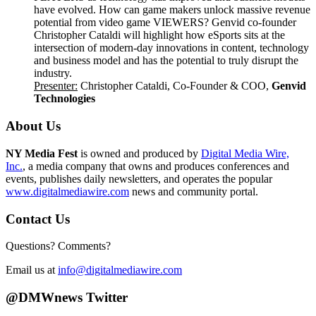
have evolved. How can game makers unlock massive revenue
potential from video game VIEWERS? Genvid co-founder
Christopher Cataldi will highlight how eSports sits at the
intersection of modern-day innovations in content, technology
and business model and has the potential to truly disrupt the
industry.
Presenter
:
Christopher Cataldi, Co-Founder & COO,
Genvid
Technologies
About Us
NY Media Fest
is owned and produced by
Digital Media Wire,
Inc.
, a media company that owns and produces conferences and
events, publishes daily newsletters, and operates the popular
www.digitalmediawire.com
news and community portal.
Contact Us
Questions? Comments?
Email us at
info@digitalmediawire.com
@DMWnews Twitter