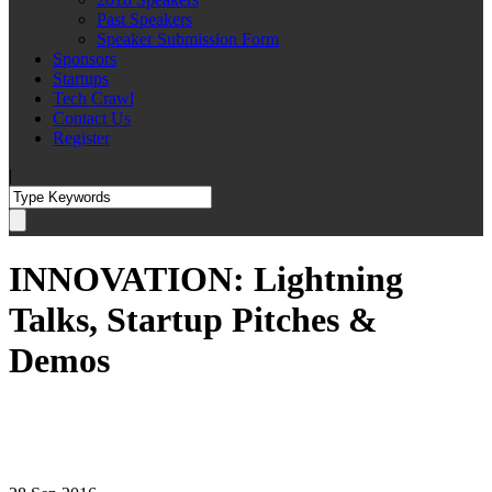
Past Speakers
Speaker Submission Form
Sponsors
Startups
Tech Crawl
Contact Us
Register
|
INNOVATION: Lightning
Talks, Startup Pitches &
Demos