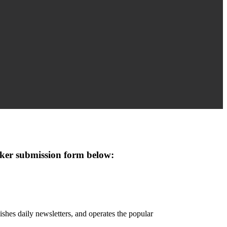
eaker submission form below:
hes daily newsletters, and operates the popular