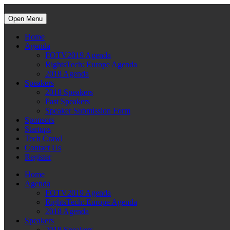
Open Menu
Home
Agenda
FOTV2019 Agenda
RightsTech: Europe Agenda
2018 Agenda
Speakers
2018 Speakers
Past Speakers
Speaker Submission Form
Sponsors
Startups
Tech Crawl
Contact Us
Register
Home
Agenda
FOTV2019 Agenda
RightsTech: Europe Agenda
2018 Agenda
Speakers
2018 Speakers