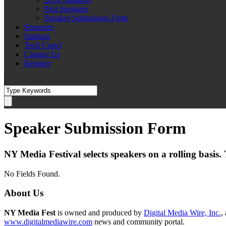
Past Speakers
Speaker Submission Form
Sponsors
Startups
Tech Crawl
Contact Us
Register
|
Speaker Submission Form
NY Media Festival selects speakers on a rolling basis
No Fields Found.
About Us
NY Media Fest
is owned and produced by
Digital Media Wire, Inc.
,
www.digitalmediawire.com
news and community portal.