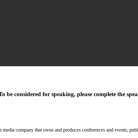
. To be considered for speaking, please complete the sp
 a media company that owns and produces conferences and events, publis