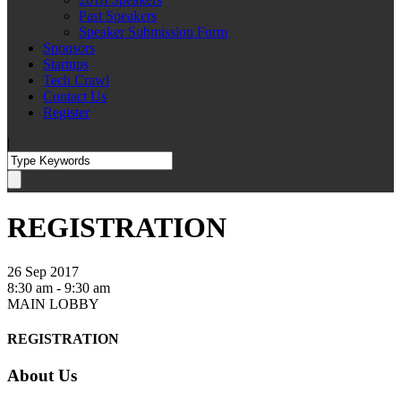
Past Speakers
Speaker Submission Form
Sponsors
Startups
Tech Crawl
Contact Us
Register
|
REGISTRATION
26 Sep 2017
8:30 am - 9:30 am
MAIN LOBBY
REGISTRATION
About Us