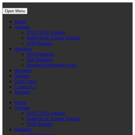
Open Menu
Home
Agenda
FOTV2019 Agenda
RightsTech: Europe Agenda
2018 Agenda
Speakers
2018 Speakers
Past Speakers
Speaker Submission Form
Sponsors
Startups
Tech Crawl
Contact Us
Register
Home
Agenda
FOTV2019 Agenda
RightsTech: Europe Agenda
2018 Agenda
Speakers
2018 Speakers