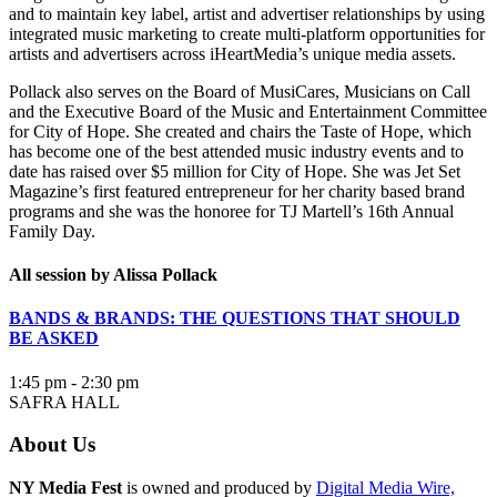
and to maintain key label, artist and advertiser relationships by using
integrated music marketing to create multi-platform opportunities for
artists and advertisers across iHeartMedia’s unique media assets.
Pollack also serves on the Board of MusiCares, Musicians on Call
and the Executive Board of the Music and Entertainment Committee
for City of Hope. She created and chairs the Taste of Hope, which
has become one of the best attended music industry events and to
date has raised over $5 million for City of Hope. She was Jet Set
Magazine’s first featured entrepreneur for her charity based brand
programs and she was the honoree for TJ Martell’s 16th Annual
Family Day.
All session by Alissa Pollack
BANDS & BRANDS: THE QUESTIONS THAT SHOULD
BE ASKED
1:45 pm - 2:30 pm
SAFRA HALL
About Us
NY Media Fest
is owned and produced by
Digital Media Wire,