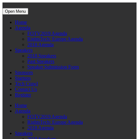
Open Menu
Home
Agenda
FOTV2019 Agenda
RightsTech: Europe Agenda
2018 Agenda
Speakers
2018 Speakers
Past Speakers
Speaker Submission Form
Sponsors
Startups
Tech Crawl
Contact Us
Register
Home
Agenda
FOTV2019 Agenda
RightsTech: Europe Agenda
2018 Agenda
Speakers
2018 Speakers