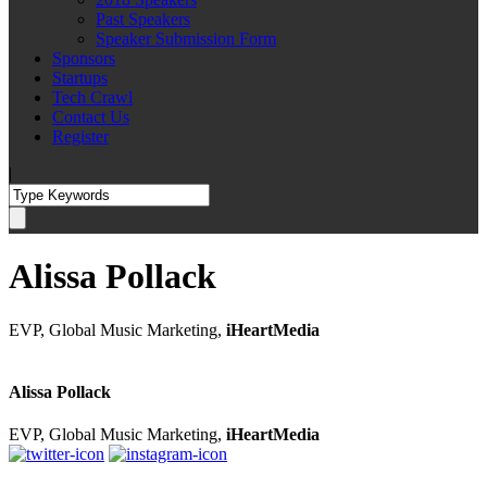
Past Speakers
Speaker Submission Form
Sponsors
Startups
Tech Crawl
Contact Us
Register
|
Alissa Pollack
EVP, Global Music Marketing,
iHeartMedia
Alissa Pollack
EVP, Global Music Marketing,
iHeartMedia