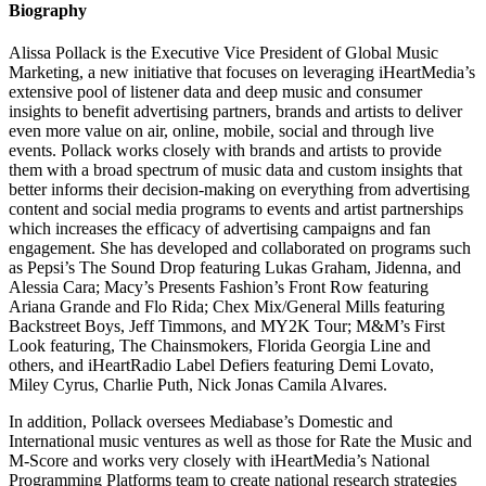
Biography
Alissa Pollack is the Executive Vice President of Global Music
Marketing, a new initiative that focuses on leveraging iHeartMedia’s
extensive pool of listener data and deep music and consumer
insights to benefit advertising partners, brands and artists to deliver
even more value on air, online, mobile, social and through live
events. Pollack works closely with brands and artists to provide
them with a broad spectrum of music data and custom insights that
better informs their decision-making on everything from advertising
content and social media programs to events and artist partnerships
which i­­­ncreases the efficacy of advertising campaigns and fan
engagement. She has developed and collaborated on programs such
as Pepsi’s The Sound Drop featuring Lukas Graham, Jidenna, and
Alessia Cara; Macy’s Presents Fashion’s Front Row featuring
Ariana Grande and Flo Rida; Chex Mix/General Mills featuring
Backstreet Boys, Jeff Timmons, and MY2K Tour; M&M’s First
Look featuring, The Chainsmokers, Florida Georgia Line and
others, and iHeartRadio Label Defiers featuring Demi Lovato,
Miley Cyrus, Charlie Puth, Nick Jonas Camila Alvares.
In addition, Pollack oversees Mediabase’s Domestic and
International music ventures as well as those for Rate the Music and
M-Score and works very closely with iHeartMedia’s National
Programming Platforms team to create national research strategies