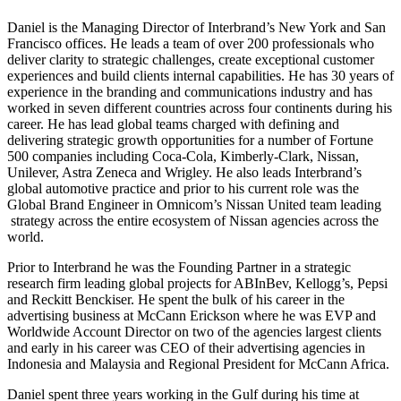
Daniel is the Managing Director of Interbrand’s New York and San
Francisco offices. He leads a team of over 200 professionals who
deliver clarity to strategic challenges, create exceptional customer
experiences and build clients internal capabilities. He has 30 years of
experience in the branding and communications industry and has
worked in seven different countries across four continents during his
career. He has lead global teams charged with defining and
delivering strategic growth opportunities for a number of Fortune
500 companies including Coca-Cola, Kimberly-Clark, Nissan,
Unilever, Astra Zeneca and Wrigley. He also leads Interbrand’s
global automotive practice and prior to his current role was the
Global Brand Engineer in Omnicom’s Nissan United team leading
strategy across the entire ecosystem of Nissan agencies across the
world.
Prior to Interbrand he was the Founding Partner in a strategic
research firm leading global projects for ABInBev, Kellogg’s, Pepsi
and Reckitt Benckiser. He spent the bulk of his career in the
advertising business at McCann Erickson where he was EVP and
Worldwide Account Director on two of the agencies largest clients
and early in his career was CEO of their advertising agencies in
Indonesia and Malaysia and Regional President for McCann Africa.
Daniel spent three years working in the Gulf during his time at