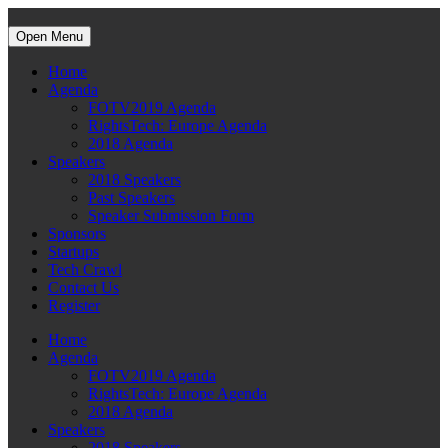
Open Menu
Home
Agenda
FOTV2019 Agenda
RightsTech: Europe Agenda
2018 Agenda
Speakers
2018 Speakers
Past Speakers
Speaker Submission Form
Sponsors
Startups
Tech Crawl
Contact Us
Register
Home
Agenda
FOTV2019 Agenda
RightsTech: Europe Agenda
2018 Agenda
Speakers
2018 Speakers