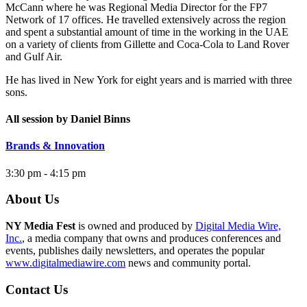
McCann where he was Regional Media Director for the FP7
Network of 17 offices. He travelled extensively across the region
and spent a substantial amount of time in the working in the UAE
on a variety of clients from Gillette and Coca-Cola to Land Rover
and Gulf Air.
He has lived in New York for eight years and is married with three
sons.
All session by Daniel Binns
Brands & Innovation
3:30 pm - 4:15 pm
About Us
NY Media Fest
is owned and produced by
Digital Media Wire,
Inc.
, a media company that owns and produces conferences and
events, publishes daily newsletters, and operates the popular
www.digitalmediawire.com
news and community portal.
Contact Us