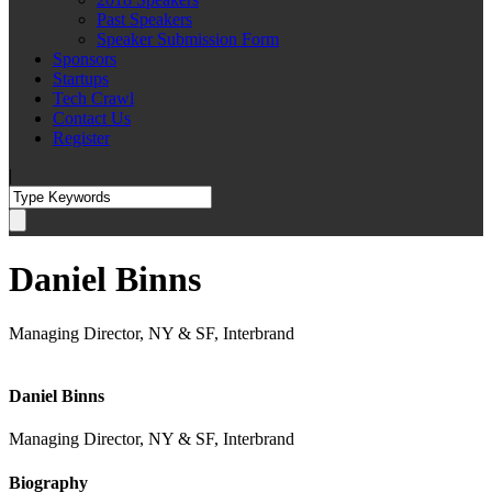
Past Speakers
Speaker Submission Form
Sponsors
Startups
Tech Crawl
Contact Us
Register
|
Daniel Binns
Managing Director, NY & SF, Interbrand
Daniel Binns
Managing Director, NY & SF, Interbrand
Biography