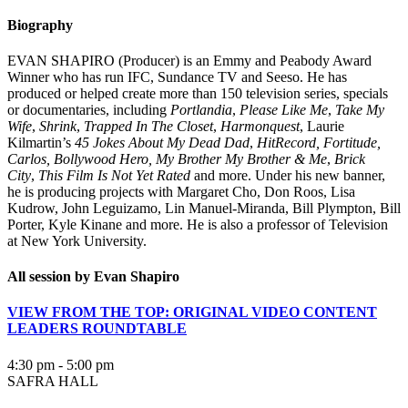
Biography
EVAN SHAPIRO (Producer) is an Emmy and Peabody Award
Winner who has run IFC, Sundance TV and Seeso. He has
produced or helped create more than 150 television series, specials
or documentaries, including
Portlandia
,
Please Like Me
,
Take My
Wife
,
Shrink
,
Trapped In The Closet
,
Harmonquest
, Laurie
Kilmartin’s
45 Jokes About My Dead Dad
,
HitRecord, Fortitude,
Carlos, Bollywood Hero, My Brother My Brother & Me
,
Brick
City
,
This Film Is Not Yet Rated
and more. Under his new banner,
he is producing projects with Margaret Cho, Don Roos, Lisa
Kudrow, John Leguizamo, Lin Manuel-Miranda, Bill Plympton, Bill
Porter, Kyle Kinane and more. He is also a professor of Television
at New York University.
All session by Evan Shapiro
VIEW FROM THE TOP: ORIGINAL VIDEO CONTENT
LEADERS ROUNDTABLE
4:30 pm - 5:00 pm
SAFRA HALL