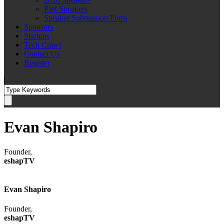
Past Speakers
Speaker Submission Form
Sponsors
Startups
Tech Crawl
Contact Us
Register
|
Evan Shapiro
Founder,
eshapTV
Evan Shapiro
Founder,
eshapTV