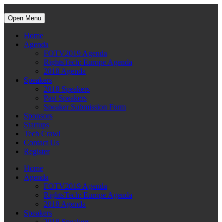
Open Menu
Home
Agenda
FOTV2019 Agenda
RightsTech: Europe Agenda
2018 Agenda
Speakers
2018 Speakers
Past Speakers
Speaker Submission Form
Sponsors
Startups
Tech Crawl
Contact Us
Register
Home
Agenda
FOTV2019 Agenda
RightsTech: Europe Agenda
2018 Agenda
Speakers
2018 Speakers