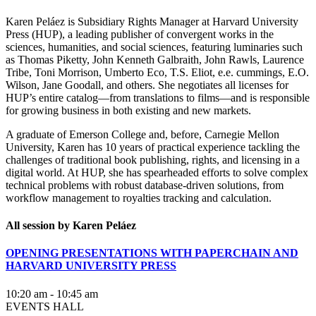
Karen Peláez is Subsidiary Rights Manager at Harvard University
Press (HUP), a leading publisher of convergent works in the
sciences, humanities, and social sciences, featuring luminaries such
as Thomas Piketty, John Kenneth Galbraith, John Rawls, Laurence
Tribe, Toni Morrison, Umberto Eco, T.S. Eliot, e.e. cummings, E.O.
Wilson, Jane Goodall, and others. She negotiates all licenses for
HUP’s entire catalog—from translations to films—and is responsible
for growing business in both existing and new markets.
A graduate of Emerson College and, before, Carnegie Mellon
University, Karen has 10 years of practical experience tackling the
challenges of traditional book publishing, rights, and licensing in a
digital world. At HUP, she has spearheaded efforts to solve complex
technical problems with robust database-driven solutions, from
workflow management to royalties tracking and calculation.
All session by Karen Peláez
OPENING PRESENTATIONS WITH PAPERCHAIN AND
HARVARD UNIVERSITY PRESS
10:20 am - 10:45 am
EVENTS HALL