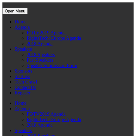
Open Menu
Home
Agenda
FOTV2019 Agenda
RightsTech: Europe Agenda
2018 Agenda
Speakers
2018 Speakers
Past Speakers
Speaker Submission Form
Sponsors
Startups
Tech Crawl
Contact Us
Register
Home
Agenda
FOTV2019 Agenda
RightsTech: Europe Agenda
2018 Agenda
Speakers
2018 Speakers