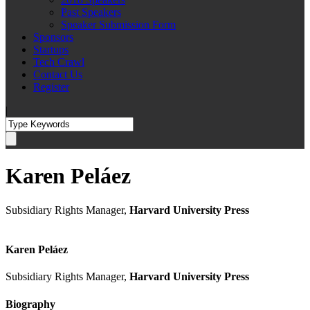
Past Speakers
Speaker Submission Form
Sponsors
Startups
Tech Crawl
Contact Us
Register
|
Karen Peláez
Subsidiary Rights Manager,
Harvard University Press
Karen Peláez
Subsidiary Rights Manager,
Harvard University Press
Biography