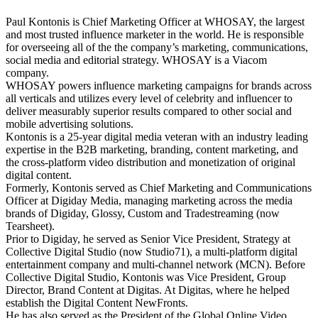
Paul Kontonis is Chief Marketing Officer at WHOSAY, the largest
and most trusted influence marketer in the world. He is responsible
for overseeing all of the the company’s marketing, communications,
social media and editorial strategy. WHOSAY is a Viacom
company.
WHOSAY powers influence marketing campaigns for brands across
all verticals and utilizes every level of celebrity and influencer to
deliver measurably superior results compared to other social and
mobile advertising solutions.
Kontonis is a 25-year digital media veteran with an industry leading
expertise in the B2B marketing, branding, content marketing, and
the cross-platform video distribution and monetization of original
digital content.
Formerly, Kontonis served as Chief Marketing and Communications
Officer at Digiday Media, managing marketing across the media
brands of Digiday, Glossy, Custom and Tradestreaming (now
Tearsheet).
Prior to Digiday, he served as Senior Vice President, Strategy at
Collective Digital Studio (now Studio71), a multi-platform digital
entertainment company and multi-channel network (MCN). Before
Collective Digital Studio, Kontonis was Vice President, Group
Director, Brand Content at Digitas. At Digitas, where he helped
establish the Digital Content NewFronts.
He has also served as the President of the Global Online Video