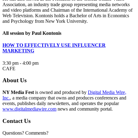
Association, an industry trade group representing media networks
and video platforms and Chairman of the International Academy of
Web Television. Kontonis holds a Bachelor of Arts in Economics
and Psychology from New York University.
All session by Paul Kontonis
HOW TO EFFECTIVELY USE INFLUENCER
MARKETING
3:30 pm - 4:00 pm
CAFE
About Us
NY Media Fest
is owned and produced by
Digital Media Wire,
Inc.
, a media company that owns and produces conferences and
events, publishes daily newsletters, and operates the popular
www.digitalmediawire.com
news and community portal.
Contact Us
Questions? Comments?