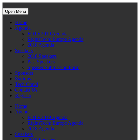
Open Menu
Home
Agenda
FOTV2019 Agenda
RightsTech: Europe Agenda
2018 Agenda
Speakers
2018 Speakers
Past Speakers
Speaker Submission Form
Sponsors
Startups
Tech Crawl
Contact Us
Register
Home
Agenda
FOTV2019 Agenda
RightsTech: Europe Agenda
2018 Agenda
Speakers
2018 Speakers