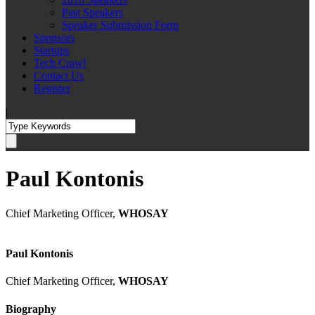
Past Speakers
Speaker Submission Form
Sponsors
Startups
Tech Crawl
Contact Us
Register
|
Paul Kontonis
Chief Marketing Officer,
WHOSAY
Paul Kontonis
Chief Marketing Officer,
WHOSAY
Biography