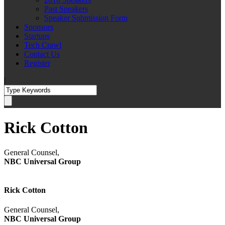
Past Speakers
Speaker Submission Form
Sponsors
Startups
Tech Crawl
Contact Us
Register
|
Rick Cotton
General Counsel,
NBC Universal Group
Rick Cotton
General Counsel,
NBC Universal Group