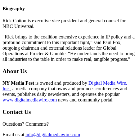
Biography
Rick Cotton is executive vice president and general counsel for
NBC Universal.
“Rick brings to the coalition extensive experience in IP policy and a
profound commitment to this important fight,” said Paul Fox,
outgoing chairman and external relations leader for Global
Operations at Procter & Gamble. “He understands the need to bring
all industries to the table in order to make real, tangible progress.”
About Us
NY Media Fest
is owned and produced by
Digital Media Wire,
Inc.
, a media company that owns and produces conferences and
events, publishes daily newsletters, and operates the popular
www.digitalmediawire.com
news and community portal.
Contact Us
Questions? Comments?
Email us at
info@digitalmediawire.com