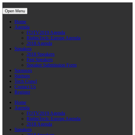
Open Menu
Home
Agenda
FOTV2019 Agenda
RightsTech: Europe Agenda
2018 Agenda
Speakers
2018 Speakers
Past Speakers
Speaker Submission Form
Sponsors
Startups
Tech Crawl
Contact Us
Register
Home
Agenda
FOTV2019 Agenda
RightsTech: Europe Agenda
2018 Agenda
Speakers
2018 Speakers