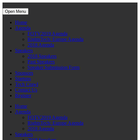
Open Menu
Home
Agenda
FOTV2019 Agenda
RightsTech: Europe Agenda
2018 Agenda
Speakers
2018 Speakers
Past Speakers
Speaker Submission Form
Sponsors
Startups
Tech Crawl
Contact Us
Register
Home
Agenda
FOTV2019 Agenda
RightsTech: Europe Agenda
2018 Agenda
Speakers
2018 Speakers