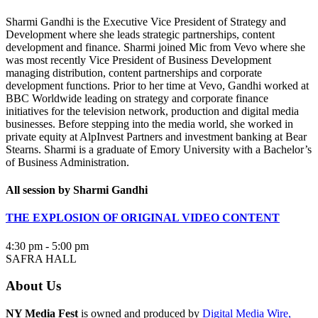
Sharmi Gandhi is the Executive Vice President of Strategy and
Development where she leads strategic partnerships, content
development and finance. Sharmi joined Mic from Vevo where she
was most recently Vice President of Business Development
managing distribution, content partnerships and corporate
development functions. Prior to her time at Vevo, Gandhi worked at
BBC Worldwide leading on strategy and corporate finance
initiatives for the television network, production and digital media
businesses. Before stepping into the media world, she worked in
private equity at AlpInvest Partners and investment banking at Bear
Stearns. Sharmi is a graduate of Emory University with a Bachelor’s
of Business Administration.
All session by Sharmi Gandhi
THE EXPLOSION OF ORIGINAL VIDEO CONTENT
4:30 pm - 5:00 pm
SAFRA HALL
About Us
NY Media Fest
is owned and produced by
Digital Media Wire,