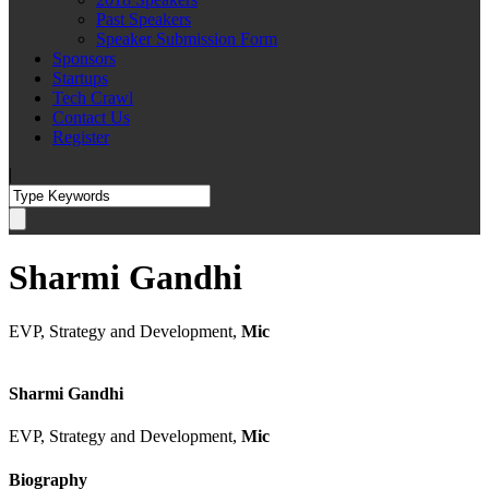
Past Speakers
Speaker Submission Form
Sponsors
Startups
Tech Crawl
Contact Us
Register
|
Sharmi Gandhi
EVP, Strategy and Development,
Mic
Sharmi Gandhi
EVP, Strategy and Development,
Mic
Biography