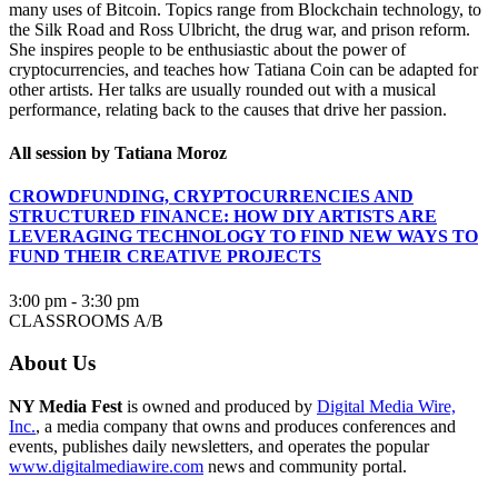
many uses of Bitcoin. Topics range from Blockchain technology, to
the Silk Road and Ross Ulbricht, the drug war, and prison reform.
She inspires people to be enthusiastic about the power of
cryptocurrencies, and teaches how Tatiana Coin can be adapted for
other artists. Her talks are usually rounded out with a musical
performance, relating back to the causes that drive her passion.
All session by Tatiana Moroz
CROWDFUNDING, CRYPTOCURRENCIES AND
STRUCTURED FINANCE: HOW DIY ARTISTS ARE
LEVERAGING TECHNOLOGY TO FIND NEW WAYS TO
FUND THEIR CREATIVE PROJECTS
3:00 pm - 3:30 pm
CLASSROOMS A/B
About Us
NY Media Fest
is owned and produced by
Digital Media Wire,
Inc.
, a media company that owns and produces conferences and
events, publishes daily newsletters, and operates the popular
www.digitalmediawire.com
news and community portal.