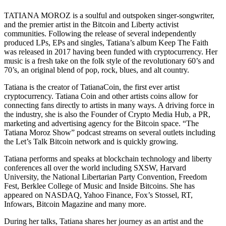
TATIANA MOROZ is a soulful and outspoken singer-songwriter,
and the premier artist in the Bitcoin and Liberty activist
communities. Following the release of several independently
produced LPs, EPs and singles, Tatiana’s album Keep The Faith
was released in 2017 having been funded with cryptocurrency. Her
music is a fresh take on the folk style of the revolutionary 60’s and
70’s, an original blend of pop, rock, blues, and alt country.
Tatiana is the creator of TatianaCoin, the first ever artist
cryptocurrency. Tatiana Coin and other artists coins allow for
connecting fans directly to artists in many ways. A driving force in
the industry, she is also the Founder of Crypto Media Hub, a PR,
marketing and advertising agency for the Bitcoin space. “The
Tatiana Moroz Show” podcast streams on several outlets including
the Let’s Talk Bitcoin network and is quickly growing.
Tatiana performs and speaks at blockchain technology and liberty
conferences all over the world including SXSW, Harvard
University, the National Libertarian Party Convention, Freedom
Fest, Berklee College of Music and Inside Bitcoins. She has
appeared on NASDAQ, Yahoo Finance, Fox’s Stossel, RT,
Infowars, Bitcoin Magazine and many more.
During her talks, Tatiana shares her journey as an artist and the