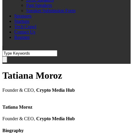
Past Speakers
Speaker Submission Form
Sponsors
Startups
Tech Crawl
Contact Us
Register
|
Tatiana Moroz
Founder & CEO,
Crypto Media Hub
Tatiana Moroz
Founder & CEO,
Crypto Media Hub
Biography