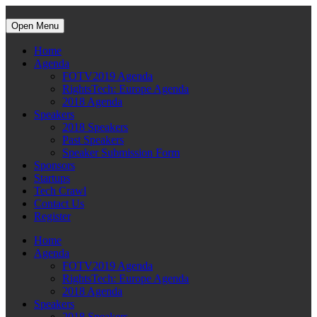
Open Menu
Home
Agenda
FOTV2019 Agenda
RightsTech: Europe Agenda
2018 Agenda
Speakers
2018 Speakers
Past Speakers
Speaker Submission Form
Sponsors
Startups
Tech Crawl
Contact Us
Register
Home
Agenda
FOTV2019 Agenda
RightsTech: Europe Agenda
2018 Agenda
Speakers
2018 Speakers