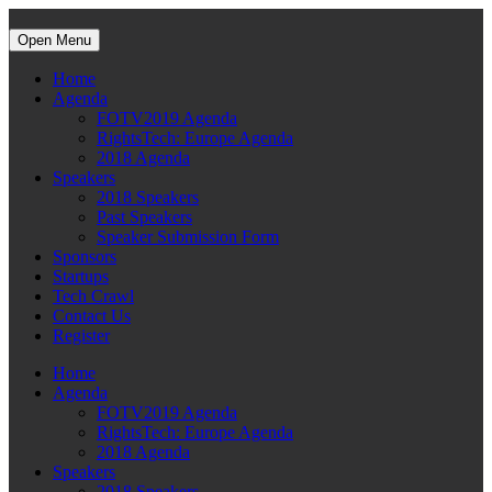
Open Menu
Home
Agenda
FOTV2019 Agenda
RightsTech: Europe Agenda
2018 Agenda
Speakers
2018 Speakers
Past Speakers
Speaker Submission Form
Sponsors
Startups
Tech Crawl
Contact Us
Register
Home
Agenda
FOTV2019 Agenda
RightsTech: Europe Agenda
2018 Agenda
Speakers
2018 Speakers