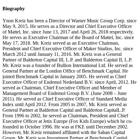
Biography
Ynon Kreiz has been a Director of Warner Music Group Corp. since
May 9, 2015. He serves as a Director and Chief Executive Officer
of Mattel, Inc. since June 13, 2017 and April 26, 2018 respectively.
He serves as Executive Chairman of the Board of Mattel, Inc. since
May 17, 2018. Mr. Kreiz served as an Executive Chairman,
President and Chief Executive Officer of Maker Studios, Inc. since
March 2012 until January 11, 2016. Mr. Kreiz was a General
Partner of Balderton
Capital III, L.P. and Balderton Capital II, L.P.
Mr. Kreiz was a founder of Bullion International Ltd. He served as
General Partner at the London Office of Benchmark Capital. He
joined Benchmark Capital in January 2005. He served as Chief
Executive Officer of Endemol Nederland B.V. since April, 2012. He
served as Chairman, Chief Executive Officer and Member of
Management Board of Endemol Group B.V. (June 2008 – June
2011). He served as Chief Executive Officer of Standard Media
Index until April 2012. From 2005 to 2007, Mr. Kreiz served as
General Partner at Balderton Capital and Balderton CapitalL.P.
From 1996 to 2002, he served as Chairman, President and Chief
Executive Officer at Jetix Europe (Fox Kids Europe) which he co-
founded in October 1996. He was at FKE until December 2002.
However, Mr. Kreiz remained affiliated with the Saban Capital
Group. Mr. Kreiz was Investment Partner at Benchmark Capital