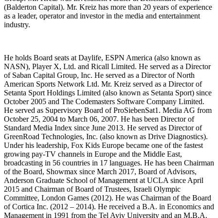
(Balderton Capital). Mr. Kreiz has more than 20 years of experience
as a leader, operator and investor in the media and entertainment
industry.
He holds Board seats at Daylife, ESPN America (also known as
NASN), Player X, Ltd. and Ricall Limited. He served as a Director
of Saban Capital Group, Inc. He served as a Director of North
American Sports Network Ltd. Mr. Kreiz served as a Director of
Setanta Sport Holdings Limited (also known as Setanta Sport) since
October 2005 and The Codemasters Software Company Limited.
He served as Supervisory Board of ProSiebenSat1. Media AG from
October 25, 2004 to March 06, 2007. He has been Director of
Standard Media Index since June 2013. He served as Director of
GreenRoad Technologies, Inc. (also known as Drive Diagnostics).
Under his leadership, Fox Kids Europe became one of the fastest
growing pay-TV channels in Europe and the Middle East,
broadcasting in 56 countries in 17 languages. He has been Chairman
of the Board, Showmax since March 2017, Board of Advisors,
Anderson Graduate School of Management at UCLA since April
2015 and Chairman of Board of Trustees, Israeli Olympic
Committee, London Games (2012). He was Chairman of the Board
of Cortica Inc. (2012 – 2014). He received a B.A. in Economics and
Management in 1991 from the Tel Aviv University and an M.B.A.