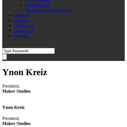
Past Speakers
Speaker Submission Form
Sponsors
Startups
Tech Crawl
Contact Us
Register
|
Ynon Kreiz
President,
Maker Studios
Ynon Kreiz
President,
Maker Studios