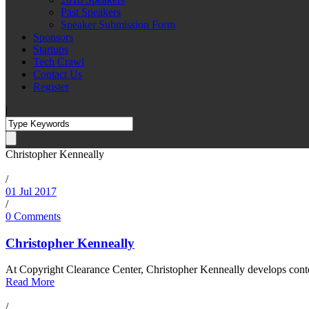
Past Speakers
Speaker Submission Form
Sponsors
Startups
Tech Crawl
Contact Us
Register
|
Christopher Kenneally
/
01 Jul 2017
/
0 Comments
Christopher Kenneally
At Copyright Clearance Center, Christopher Kenneally develops conte
Read More
/