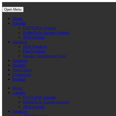
Open Menu
Home
Agenda
FOTV2019 Agenda
RightsTech: Europe Agenda
2018 Agenda
Speakers
2018 Speakers
Past Speakers
Speaker Submission Form
Sponsors
Startups
Tech Crawl
Contact Us
Register
Home
Agenda
FOTV2019 Agenda
RightsTech: Europe Agenda
2018 Agenda
Speakers
2018 Speakers