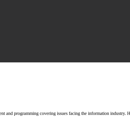
nt and programming covering issues facing the information industry. H