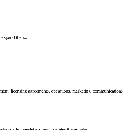
 expand their...
opment, licensing agreements, operations, marketing, communications
hes daily newsletters, and operates the popular