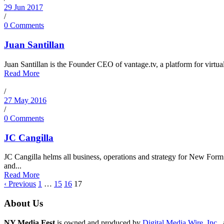
29 Jun 2017
/
0 Comments
Juan Santillan
Juan Santillan is the Founder CEO of vantage.tv, a platform for virtual 
Read More
/
27 May 2016
/
0 Comments
JC Cangilla
JC Cangilla helms all business, operations and strategy for New Form
and...
Read More
‹ Previous
1
…
15
16
17
About Us
NY Media Fest
is owned and produced by
Digital Media Wire, Inc.
,