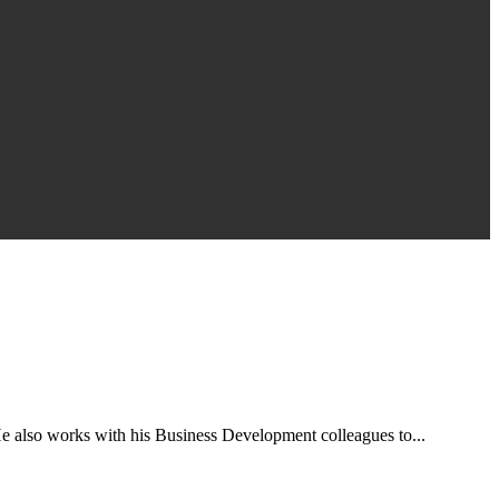
e also works with his Business Development colleagues to...