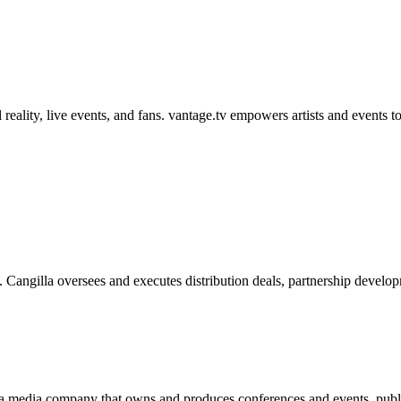
reality, live events, and fans. vantage.tv empowers artists and events to
. Cangilla oversees and executes distribution deals, partnership devel
 a media company that owns and produces conferences and events, publis